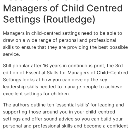
Managers of Child Centred
Settings (Routledge)
Managers in child-centred settings need to be able to
draw on a wide range of personal and professional
skills to ensure that they are providing the best possible
service.
Still popular after 16 years in continuous print, the 3rd
edition of Essential Skills for Managers of Child-Centred
Settings looks at how you can develop the key
leadership skills needed to manage people to achieve
excellent settings for children.
The authors outline ten ‘essential skills’ for leading and
supporting those around you in your child-centred
settings and offer sound advice so you can build your
personal and professional skills and become a confident