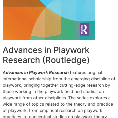
Advances in Playwork
Research (Routledge)
Advances in Playwork Research
features original
international scholarship from the emerging discipline of
playwork, bringing together cutting-edge research by
those working in the playwork field and studies on
playwork from other disciplines. The series explores a
wide range of topics related to the theory and practice
of playwork, from empirical research on playwork
practices, to conceptual studies on playwork theory