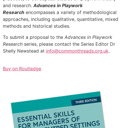
and research.
Advances in Playwork
Research
encompasses a variety of methodological
approaches, including qualitative, quantitative, mixed
methods and historical studies.
To submit a proposal to the
Advances in Playwork
Research
series, please contact the Series Editor Dr
Shelly Newstead at
info@commonthreads.org.uk
.
Buy on Routledge