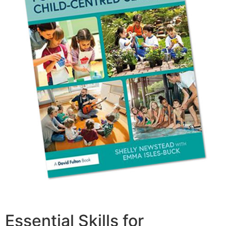
Essential Skills for