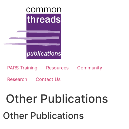
Skip
to
content
PARS Training
Resources
Community
Research
Contact Us
Other Publications
Other Publications